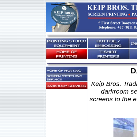
D
Keip Bros. Tradi
darkroom ser
screens to the 