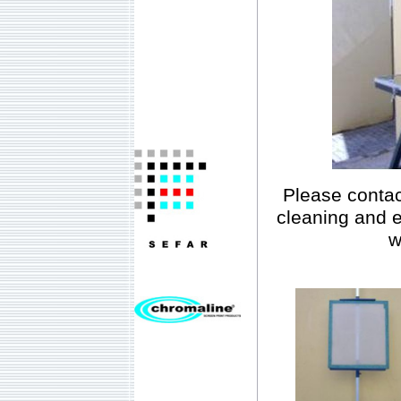
Please contac
cleaning and 
w